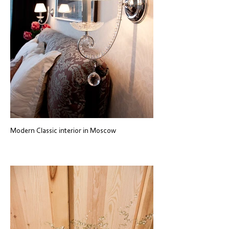
Modern Classic interior in Moscow