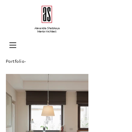
Alexandra Shatskaya
Interior Architect
Portfolio-