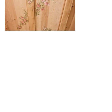
Wooden Luxury