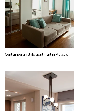
Contemporary style apartment in Moscow