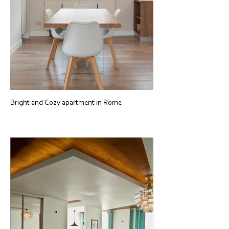
Bright and Cozy apartment in Rome