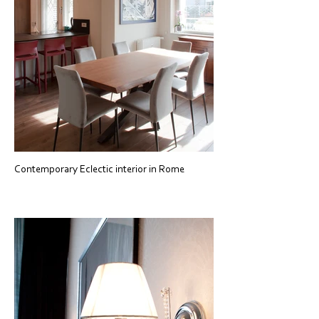
Contemporary Eclectic interior in Rome